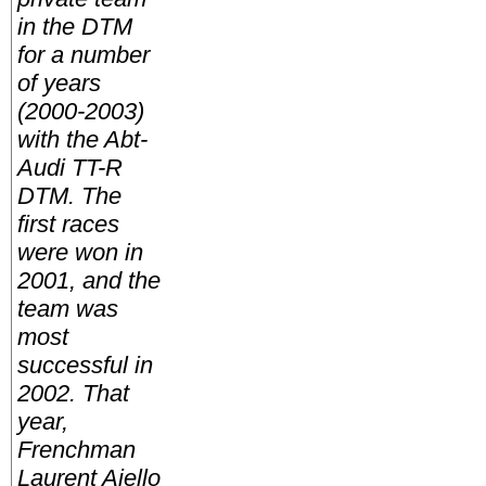
in the DTM
for a number
of years
(2000-2003)
with the Abt-
Audi TT-R
DTM. The
first races
were won in
2001, and the
team was
most
successful in
2002. That
year,
Frenchman
Laurent Aiello