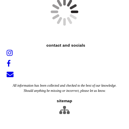
contact and socials
All information has been collected and checked to the best of our knowledge.
Should anything be missing or incorrect, please let us know.
sitemap