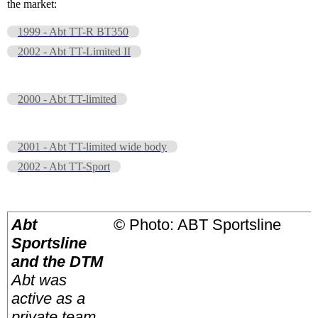
the market:
1999 - Abt TT-R BT350
2002 - Abt TT-Limited II
2000 - Abt TT-limited
2001 - Abt TT-limited wide body
2002 - Abt TT-Sport
Abt
© Photo: ABT Sportsline
Sportsline
and the DTM
Abt was
active as a
private team