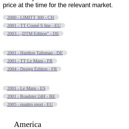
price at the time for the relevant market.
2000 - LIMITT 300 - CH
2001 - TT Coupé S line - EU
2003 - „DTM Edition" - DE
2001 - Hardtop Talisman - DE
2001 - TT Le Mans - FR
2004 - Design Édition - FR
2001 - Le Mans - ES
2001 - Roadster 24H - BE
2005 - quattro sport - EU
America