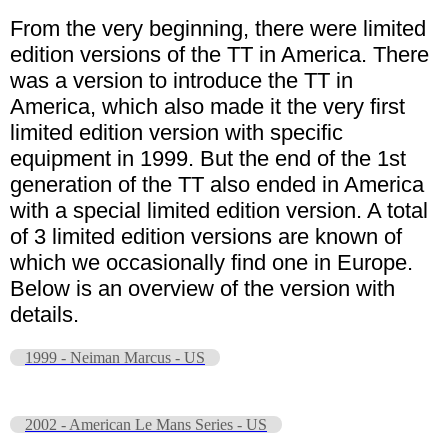
From the very beginning, there were limited
edition versions of the TT in America. There
was a version to introduce the TT in
America, which also made it the very first
limited edition version with specific
equipment in 1999. But the end of the 1st
generation of the TT also ended in America
with a special limited edition version. A total
of 3 limited edition versions are known of
which we occasionally find one in Europe.
Below is an overview of the version with
details.
1999 - Neiman Marcus - US
2002 - American Le Mans Series - US