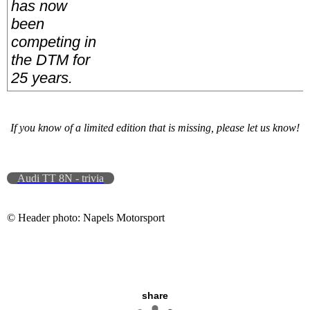
has now
been
competing in
the DTM for
25 years.
If you know of a limited edition that is missing, please let us know!
Audi TT 8N - trivia
© Header photo: Napels Motorsport
share