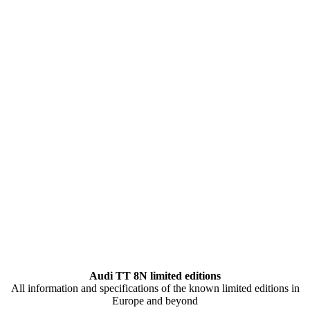
Audi TT 8N limited editions
All information and specifications of the known limited editions in
Europe and beyond