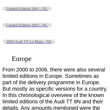
Limited Edition 2001 - NL
Limited Edition 2002 - NL
2003 Audi TT Le Mans - NL
Europe
From 2000 to 2006, there were also several
limited editions in Europe. Sometimes as
part of the delivery programme in Europe.
But mostly as specific versions for a country.
In this chronological overview of the known
limited editions of the Audi TT 8N and their
details. Any amounts mentioned were the