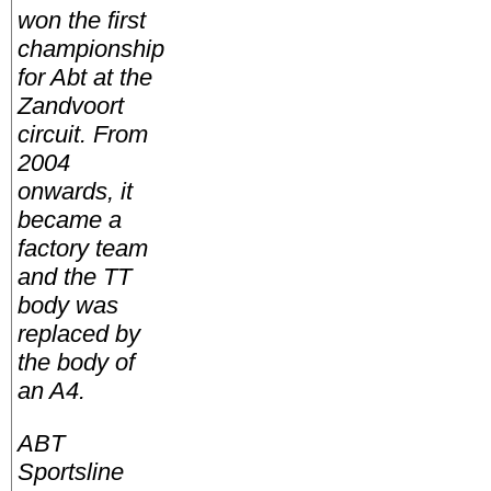
won the first
championship
for Abt at the
Zandvoort
circuit. From
2004
onwards, it
became a
factory team
and the TT
body was
replaced by
the body of
an A4.
ABT
Sportsline