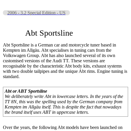
2006 - 3.2 Special Edition - US
Abt Sportsline
Abt Sportsline is a German car and motorcycle tuner based in
Kempten im Allgäu. Abt specialises in tuning cars from the
Volkswagen Group. Abt has also launched several of its own
customised versions of the Audi TT. These versions are
recognisable by the characteristic Abt body kits, exhaust systems
with two double tailpipes and the unique Abt rims. Engine tuning is
standard.
Abt or ABT Sportsline
We deliberately write Abt in lowercase letters. In the years of the
TT 8N, this was the spelling used by the German company from
Kempten im Allgäu itself. This is despite the fact that nowadays
the brand itself uses ABT in uppercase letters.
Over the years, the following Abt models have been launched on