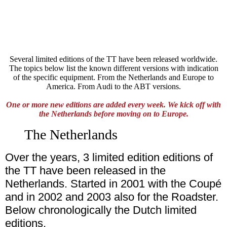
Several limited editions of the TT have been released worldwide.
The topics below list the known different versions with indication
of the specific equipment. From the Netherlands and Europe to
America. From Audi to the ABT versions.
One or more new editions are added every week. We kick off with
the Netherlands before moving on to Europe.
The Netherlands
Over the years, 3 limited edition editions of
the TT have been released in the
Netherlands. Started in 2001 with the Coupé
and in 2002 and 2003 also for the Roadster.
Below chronologically the Dutch limited
editions.