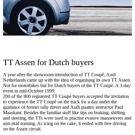
TT Assen for Dutch buyers
A year after the showroom introduction of TT Coupé, Audi
Netherlands came up with the idea of organising its own TT Assen.
Not for motorbikes but for Dutch buyers of the TT Coupé. A 3-day
event in mid-October 1999.
200 of the 800 registered TT Coupé buyers accepted the invitation
to experience the TT Coupé on the track for a day under the
guidance of former rally driver and Audi quattro instructor Paul
Maaskant. Besides the familiar stuff like tips on braking, shifting
and steering, the TTs were used to practise evasive manoeuvres and
anti-skid training. As icing on the cake, it ended with free driving
on the Assen circuit.