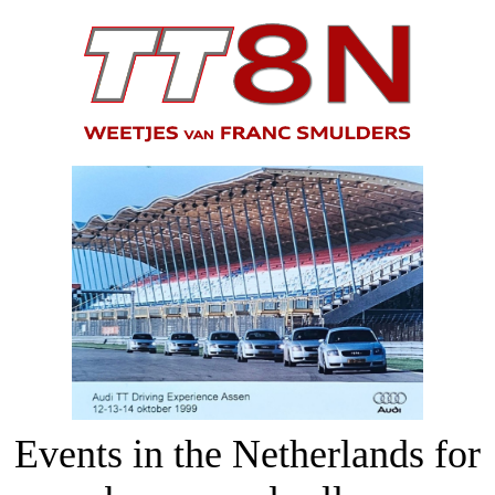
Events in the Netherlands for