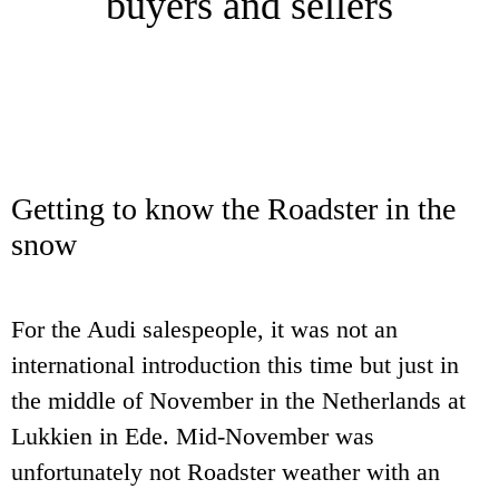
buyers and sellers
Getting to know the Roadster in the
snow
For the Audi salespeople, it was not an
international introduction this time but just in
the middle of November in the Netherlands at
Lukkien in Ede. Mid-November was
unfortunately not Roadster weather with an