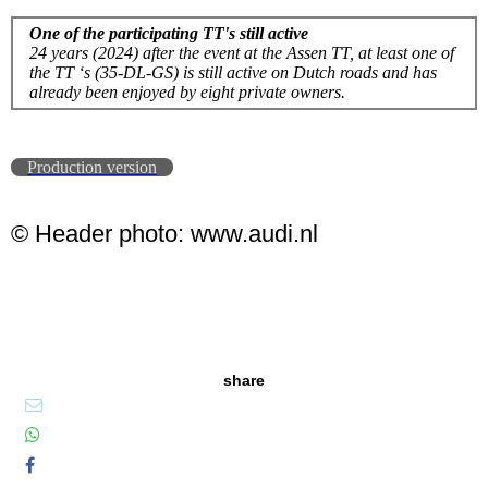
One of the participating TT's still active
24 years (2024) after the event at the Assen TT, at least one of
the TT ‘s (35-DL-GS) is still active on Dutch roads and has
already been enjoyed by eight private owners.
Production version
© Header photo: www.audi.nl
share