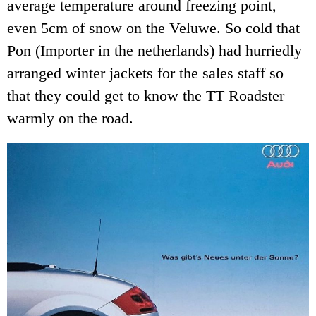
average temperature around freezing point,
even 5cm of snow on the Veluwe. So cold that
Pon (Importer in the netherlands) had hurriedly
arranged winter jackets for the sales staff so
that they could get to know the TT Roadster
warmly on the road.