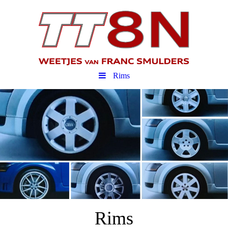
Rims
Rims