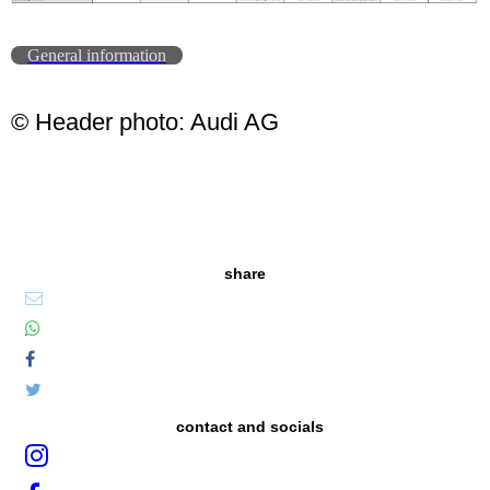
General information
© Header photo: Audi AG
share
contact and socials