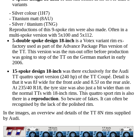
variants
- Silver colour (1H7)
- Titanium matt (8AU)
- Silver / titanium (TNG)
Reproductions of this 9-spoke rim were also made. Often in a
multi-spoke version with 5x100 and 5x112.
5-double spoke design 18-inch
is a Votex variant rim ex-
factory used as part of the Advance Package Plus version of
the TT. This version was the run-out offer before production
was going to stop of the TT on the German market in early
2006.
15-spoke design 18-inch
was there exclusively for the Audi
TT quattro sport version (240 hp) of the TT Coupé. Detail is
that it was 8J wide for the front axle and 8.5J on the rear axle.
At 235/40 R18, the tyre size was also just a bit wider than on
the normal TTs with 18-inch rims. This quattro sport rim is also
there in a
reproduction
. So beware of fakes. It can often be
recognised by the lack of the polished rim.
In the images, an overview and details of the TT 8N rims supplied
by Audi.