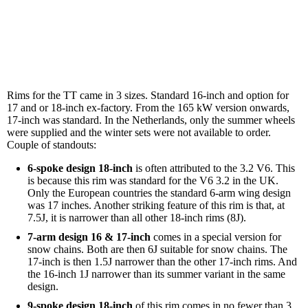
Rims for the TT came in 3 sizes. Standard 16-inch and option for
17 and or 18-inch ex-factory. From the 165 kW version onwards,
17-inch was standard. In the Netherlands, only the summer wheels
were supplied and the winter sets were not available to order.
Couple of standouts:
6-spoke design 18-inch
is often attributed to the 3.2 V6. This
is because this rim was standard for the V6 3.2 in the UK.
Only the European countries the standard 6-arm wing design
was 17 inches. Another striking feature of this rim is that, at
7.5J, it is narrower than all other 18-inch rims (8J).
7-arm design 16 & 17-inch
comes in a special version for
snow chains. Both are then 6J suitable for snow chains. The
17-inch is then 1.5J narrower than the other 17-inch rims. And
the 16-inch 1J narrower than its summer variant in the same
design.
9-spoke design 18-inch
of this rim comes in no fewer than 3