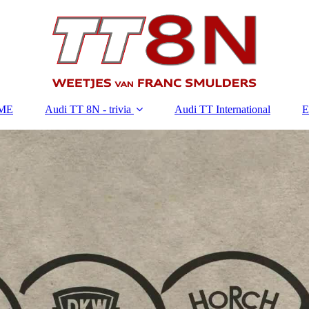
ME
Audi TT 8N - trivia
Audi TT International