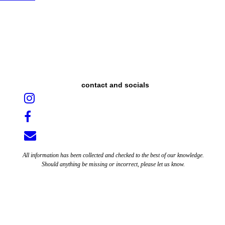
contact and socials
All information has been collected and checked to the best of our knowledge.
Should anything be missing or incorrect, please let us know.