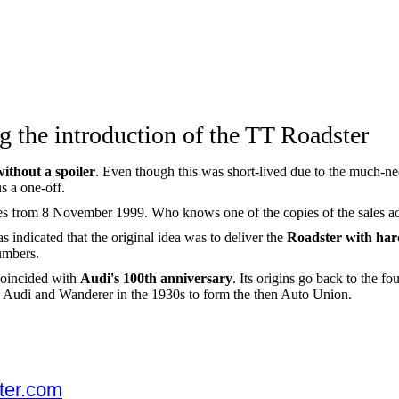
g the introduction of the TT Roadster
without a spoiler
. Even though this was short-lived due to the much-ne
s a one-off.
es from 8 November 1999. Who knows one of the copies of the sales a
indicated that the original idea was to deliver the
Roadster with har
umbers.
coincided with
Audi's 100th anniversary
. Its origins go back to the 
udi and Wanderer in the 1930s to form the then Auto Union.
ter.com