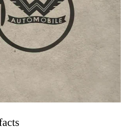
facts