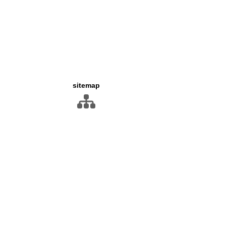
sitemap