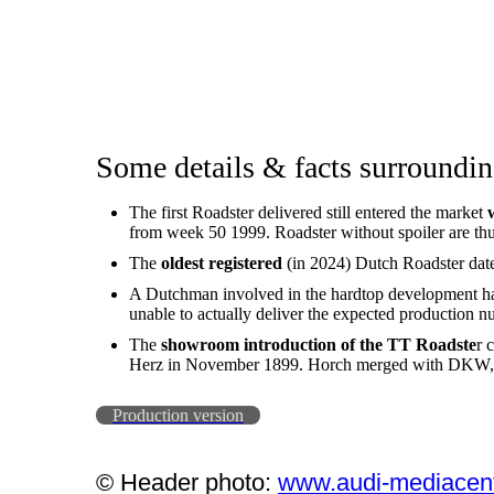
Some details & facts surroundin
The first Roadster delivered still entered the market
from week 50 1999. Roadster without spoiler are thu
The
oldest registered
(in 2024) Dutch Roadster dat
A Dutchman involved in the hardtop development has 
unable to actually deliver the expected production n
The
showroom introduction of the TT Roadste
r 
Herz in November 1899. Horch merged with DKW, A
Production version
© Header photo:
www.audi-mediacen