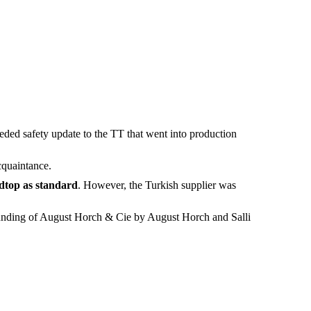
eded safety update to the TT that went into production
cquaintance.
dtop as standard
. However, the Turkish supplier was
founding of August Horch & Cie by August Horch and Salli