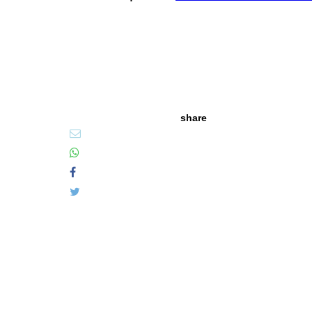
share