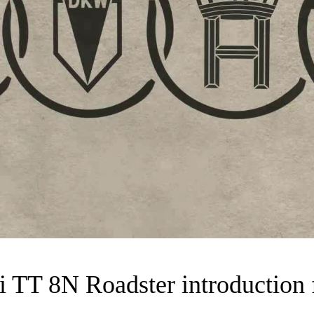
 TT 8N Roadster introduction 