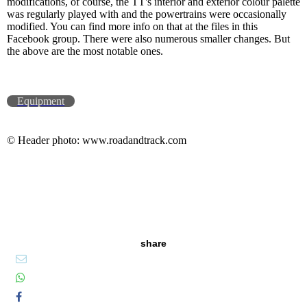
modifications, of course, the TT's interior and exterior colour palette
was regularly played with and the powertrains were occasionally
modified. You can find more info on that at the files in this
Facebook group. There were also numerous smaller changes. But
the above are the most notable ones.
Equipment
© Header photo: www.roadandtrack.com
share