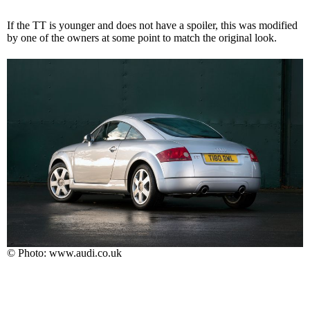
If the TT is younger and does not have a spoiler, this was modified
by one of the owners at some point to match the original look.
© Photo: www.audi.co.uk