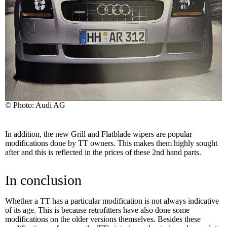
© Photo: Audi AG
In addition, the new Grill and Flatblade wipers are popular
modifications done by TT owners. This makes them highly sought
after and this is reflected in the prices of these 2nd hand parts.
In conclusion
Whether a TT has a particular modification is not always indicative
of its age. This is because retrofitters have also done some
modifications on the older versions themselves. Besides these