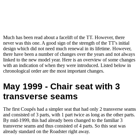
Much has been read about a facelift of the TT. However, there
never was this one. A good sign of the strength of the TT's initial
design which did not need much renewal in its lifetime. However,
there have been a number of changes over the years and not always
linked to the new model year. Here is an overview of some changes
with an indication of when they were introduced. Listed below in
chronological order are the most important changes.
May 1999 - Chair seat with 3
transverse seams
The first Coupés had a simpler seat that had only 2 transverse seams
and consisted of 3 parts, with 1 part twice as long as the other parts.
By mid-1999, this had already been changed to the familiar 3
transverse seams and thus consisted of 4 parts. So this seat was
already standard on the Roadster right away.