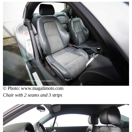
© Photo: www.magalimoto.com
Chair with 2 seams and 3 strips