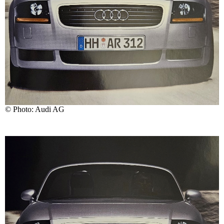
© Photo: Audi AG