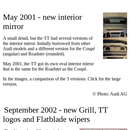
May 2001 - new interior
mirror
A small detail, but the TT had several versions of
the interior mirror. Initially borrowed from other
Audi models and a different version for the Coupé
(angular) and Roadster (rounded).
May 2001, the TT got its own oval interior mirror
that is the same for the Roadster as the Coupé.
In the images, a comparison of the 3 versions. Click for the large
version.
© Photo: Audi AG
September 2002 - new Grill, TT
logos and Flatblade wipers