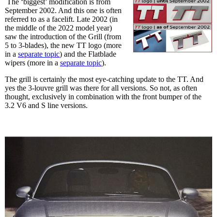
The ‘biggest’ modification is from
September 2002. And this one is often
referred to as a facelift. Late 2002 (in
the middle of the 2022 model year)
saw the introduction of the Grill (from
5 to 3-blades), the new TT logo (more
in a
separate topic
) and the Flatblade
wipers (more in a
separate topic
).
The grill is certainly the most eye-catching update to the TT. And
yes the 3-louvre grill was there for all versions. So not, as often
thought, exclusively in combination with the front bumper of the
3.2 V6 and S line versions.