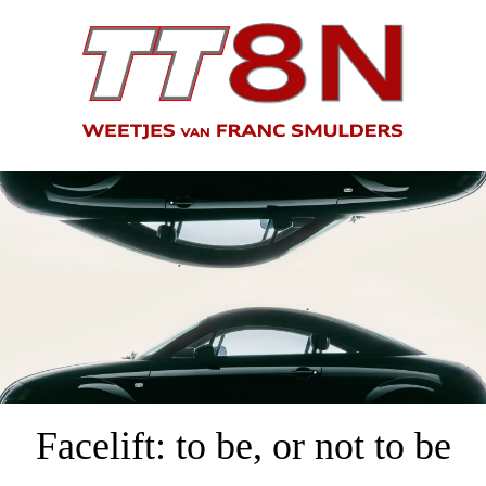
Facelift: to be, or not to be