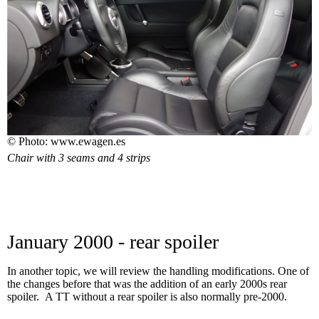
© Photo: www.ewagen.es
Chair with 3 seams and 4 strips
January 2000 - rear spoiler
In another topic, we will review the handling modifications. One of
the changes before that was the addition of an early 2000s rear
spoiler. A TT without a rear spoiler is also normally pre-2000.