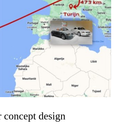
 concept design