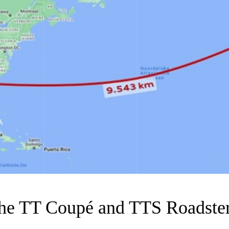
the TT Coupé and TTS Roadster