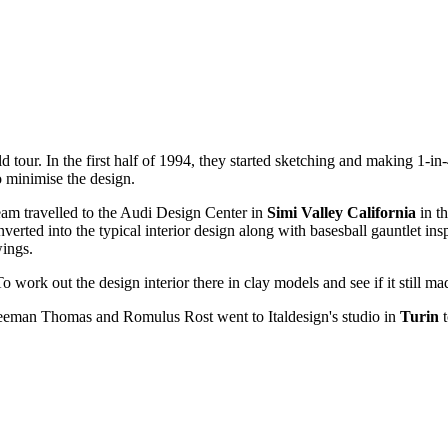
our. In the first half of 1994, they started sketching and making 1-in
o minimise the design.
team travelled to the Audi Design Center in
Simi Valley California
in th
rted into the typical interior design along with basesball gauntlet ins
wings.
To work out the design interior there in clay models and see if it still m
eman Thomas and Romulus Rost went to Italdesign's studio in
Turin
t