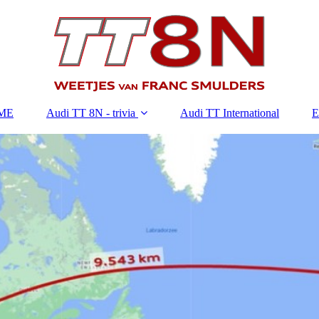
ME
Audi TT 8N - trivia
Audi TT International