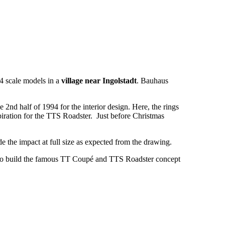
-4 scale models in a
village near Ingolstadt
. Bauhaus
e 2nd half of 1994 for the interior design. Here, the rings
piration for the TTS Roadster. Just before Christmas
ade the impact at full size as expected from the drawing.
o build the famous TT Coupé and TTS Roadster concept