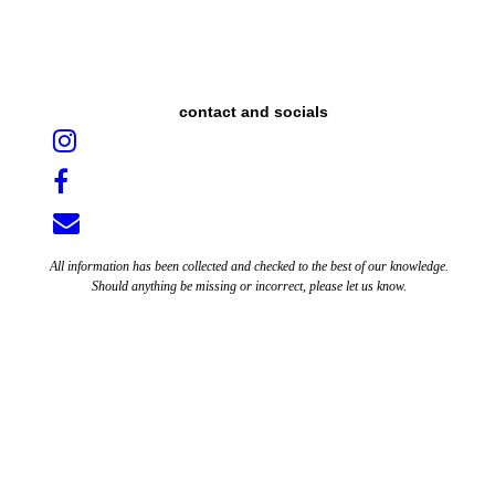
contact and socials
All information has been collected and checked to the best of our knowledge.
Should anything be missing or incorrect, please let us know.