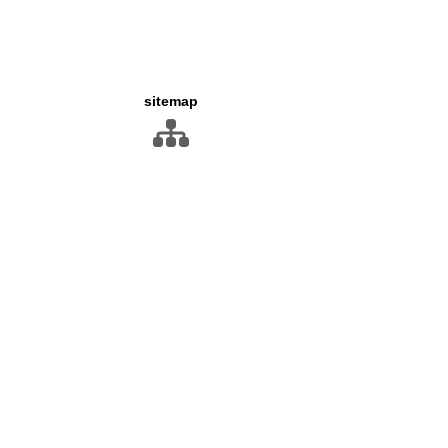
sitemap