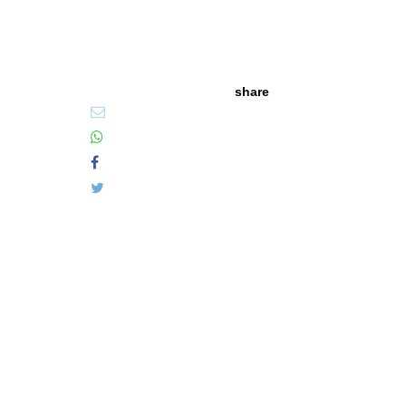
share