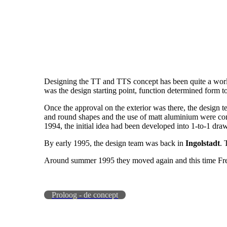
Designing the TT and TTS concept has been quite a world t
was the design starting point, function determined form t
Once the approval on the exterior was there, the design 
and round shapes and the use of matt aluminium were conve
1994, the initial idea had been developed into 1-to-1 dra
By early 1995, the design team was back in
Ingolstadt
. 
Around summer 1995 they moved again and this time Fre
Proloog - de concept