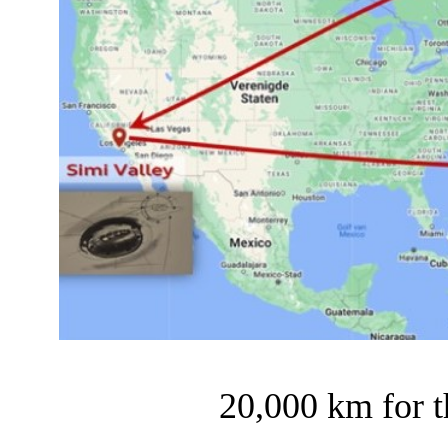
20,000 km for 