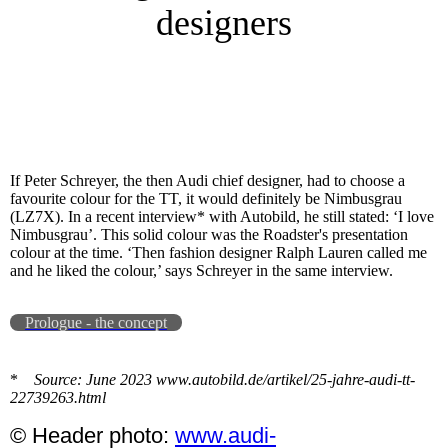
designers
If Peter Schreyer, the then Audi chief designer, had to choose a
favourite colour for the TT, it would definitely be Nimbusgrau
(LZ7X). In a recent interview* with Autobild, he still stated: ‘I love
Nimbusgrau’. This solid colour was the Roadster's presentation
colour at the time. ‘Then fashion designer Ralph Lauren called me
and he liked the colour,’ says Schreyer in the same interview.
Prologue - the concept
*
Source: June 2023 www.autobild.de/artikel/25-jahre-audi-tt-
22739263.html
© Header photo:
www.audi-