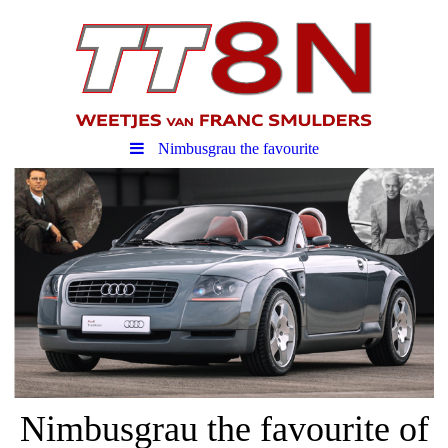
Nimbusgrau the favourite
Nimbusgrau the favourite of