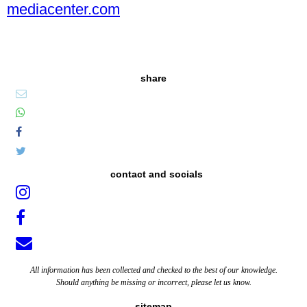
mediacenter.com
share
contact and socials
All information has been collected and checked to the best of our knowledge.
Should anything be missing or incorrect, please let us know.
sitemap