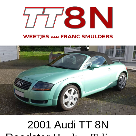
2001 Audi TT 8N