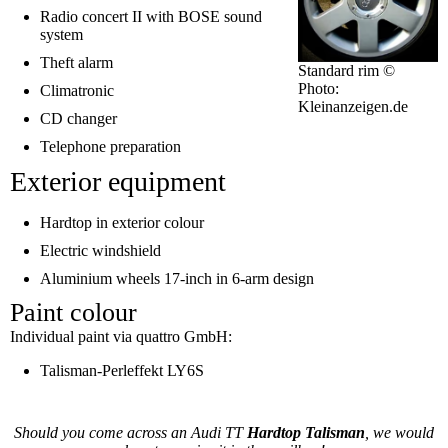
Radio concert II with BOSE sound
system
Theft alarm
Standard rim ©
Photo:
Climatronic
Kleinanzeigen.de
CD changer
Telephone preparation
Exterior equipment
Hardtop in exterior colour
Electric windshield
Aluminium wheels 17-inch in 6-arm design
Paint colour
Individual paint via quattro GmbH:
Talisman-Perleffekt LY6S
Should you come across an Audi TT
Hardtop Talisman
, we would