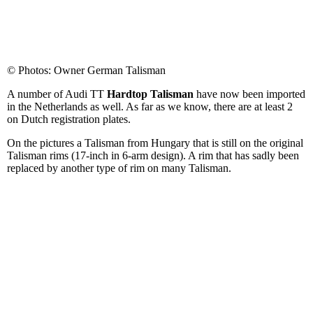
© Photos: Owner German Talisman
A number of Audi TT
Hardtop Talisman
have now been imported
in the Netherlands as well. As far as we know, there are at least 2
on Dutch registration plates.
On the pictures a Talisman from Hungary that is still on the original
Talisman rims (17-inch in 6-arm design). A rim that has sadly been
replaced by another type of rim on many Talisman.