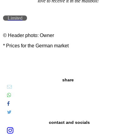
love to receive it in the mailbox!
Limited
© Header photo: Owner
* Prices for the German market
share
contact and socials