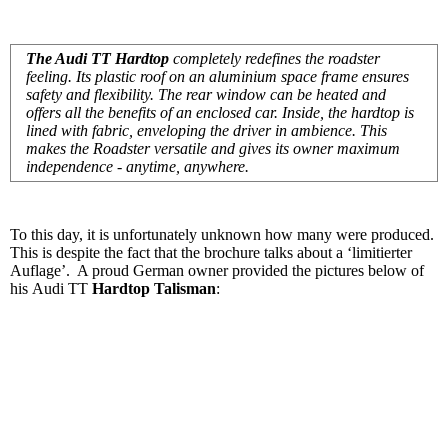
The Audi TT Hardtop
completely redefines the roadster
feeling. Its plastic roof on an aluminium space frame ensures
safety and flexibility. The rear window can be heated and
offers all the benefits of an enclosed car. Inside, the hardtop is
lined with fabric, enveloping the driver in ambience. This
makes the Roadster versatile and gives its owner maximum
independence - anytime, anywhere.
To this day, it is unfortunately unknown how many were produced.
This is despite the fact that the brochure talks about a ‘limitierter
Auflage’. A proud German owner provided the pictures below of
his Audi TT
Hardtop Talisman
: