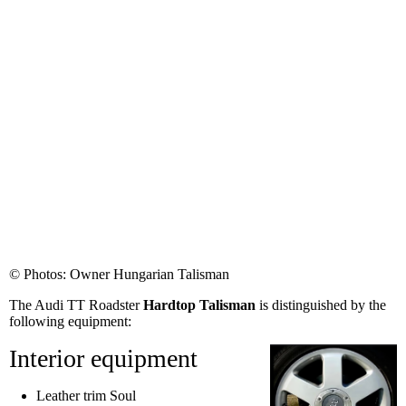
© Photos: Owner Hungarian Talisman
The Audi TT Roadster
Hardtop Talisman
is distinguished by the
following equipment:
Interior equipment
Leather trim Soul