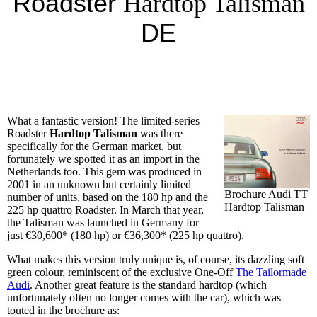
Roadster
Hardtop Talisman
DE
What a fantastic version! The limited-series
Roadster
Hardtop Talisman
was there
specifically for the German market, but
fortunately we spotted it as an import in the
Netherlands too. This gem was produced in
2001 in an unknown but certainly limited
Brochure Audi TT
number of units, based on the 180 hp and the
Hardtop Talisman
225 hp quattro Roadster. In March that year,
the Talisman was launched in Germany for
just €30,600* (180 hp) or €36,300* (225 hp quattro).
What makes this version truly unique is, of course, its dazzling soft
green colour, reminiscent of the exclusive One-Off
The Tailormade
Audi
. Another great feature is the standard hardtop (which
unfortunately often no longer comes with the car), which was
touted in the brochure as: